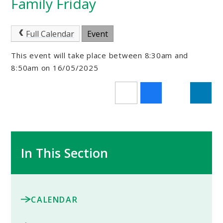
Family Friday
Full Calendar
Event
This event will take place between 8:30am and
8:50am on 16/05/2025
In This Section
CALENDAR