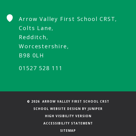
Arrow Valley First School CRST,
Colts Lane,
Redditch,
Worcestershire,
B98 0LH
01527 528 111
© 2026 ARROW VALLEY FIRST SCHOOL CRST
SCHOOL WEBSITE DESIGN BY
JUNIPER
HIGH VISIBILITY VERSION
ACCESSIBILITY STATEMENT
SITEMAP