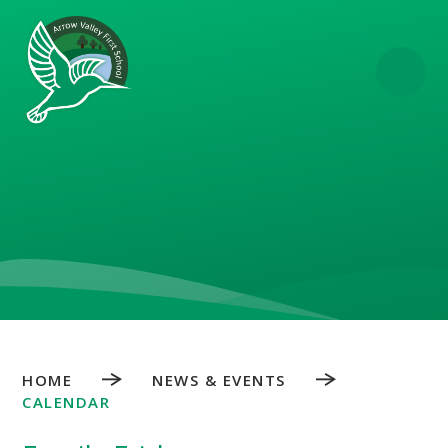
Skip to content ↓
HOME
NEWS & EVENTS
CALENDAR