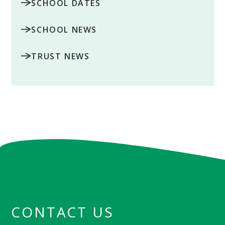
SCHOOL DATES
SCHOOL NEWS
TRUST NEWS
CONTACT US