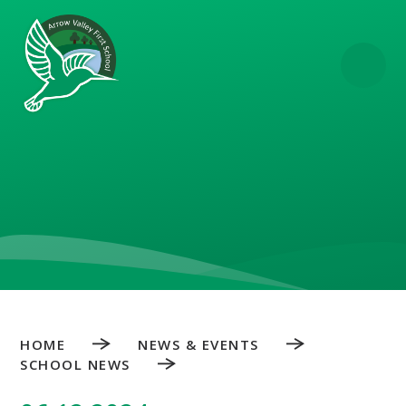
Skip to content ↓
HOME
NEWS & EVENTS
SCHOOL NEWS