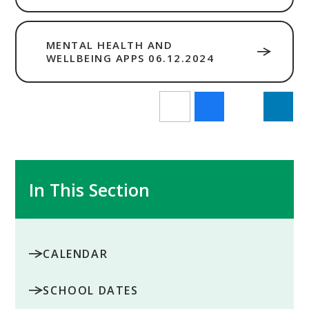
MENTAL HEALTH AND
WELLBEING APPS 06.12.2024
In This Section
CALENDAR
SCHOOL DATES