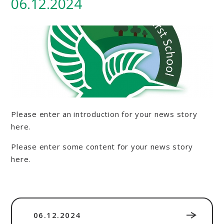
06.12.2024
Please enter an introduction for your news story
here.
Please enter some content for your news story
here.
06.12.2024