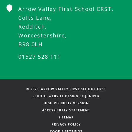
Arrow Valley First School CRST,
Colts Lane,
Redditch,
Worcestershire,
B98 0LH
01527 528 111
© 2026 ARROW VALLEY FIRST SCHOOL CRST
SCHOOL WEBSITE DESIGN BY
JUNIPER
HIGH VISIBILITY VERSION
ACCESSIBILITY STATEMENT
SITEMAP
PRIVACY POLICY
COOKIE SETTINGS