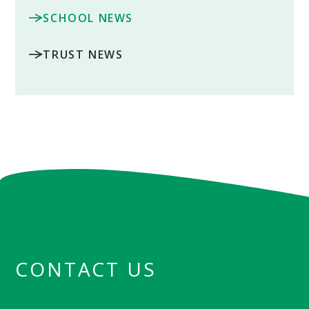
SCHOOL NEWS
TRUST NEWS
CONTACT US