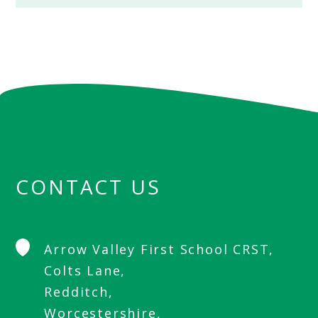
CONTACT US
Arrow Valley First School CRST,
Colts Lane,
Redditch,
Worcestershire,