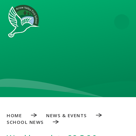
Skip to content ↓
HOME
NEWS & EVENTS
SCHOOL NEWS