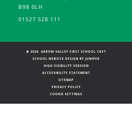
B98 0LH
01527 528 111
© 2026 ARROW VALLEY FIRST SCHOOL CRST
SCHOOL WEBSITE DESIGN BY
JUNIPER
HIGH VISIBILITY VERSION
ACCESSIBILITY STATEMENT
SITEMAP
PRIVACY POLICY
COOKIE SETTINGS