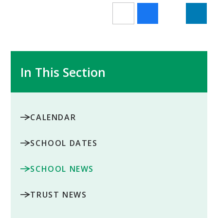
In This Section
CALENDAR
SCHOOL DATES
SCHOOL NEWS
TRUST NEWS