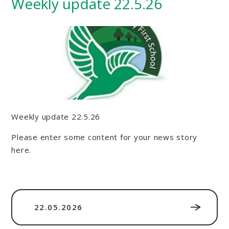
Weekly update 22.5.26
Weekly update 22.5.26
Please enter some content for your news story
here.
22.05.2026