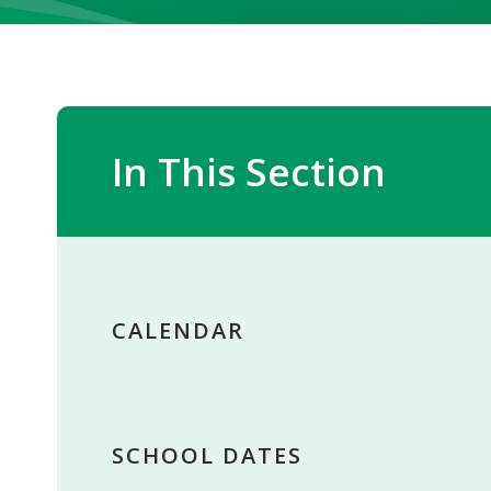
In This Section
CALENDAR
SCHOOL DATES