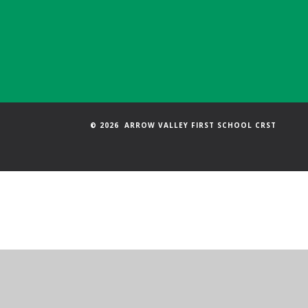
© 2026 ARROW VALLEY FIRST SCHOOL CRST
Cookie Policy
This site uses cookies to store information on your computer.
Cl
Accept All
Manage Cookies
Deny All