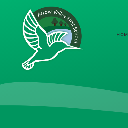
Skip to content ↓
HOM