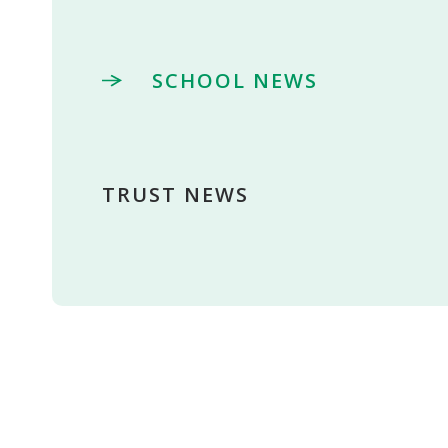
SCHOOL NEWS
TRUST NEWS