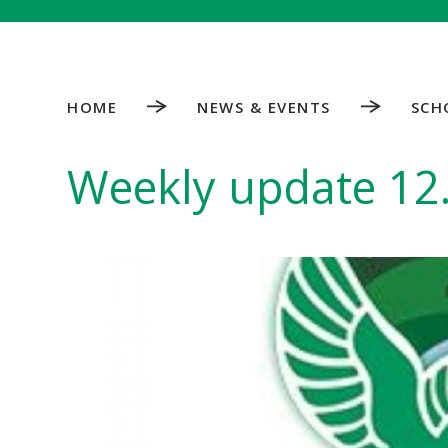
HOME
NEWS & EVENTS
SCH
Weekly update 12