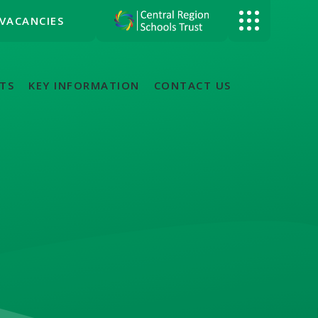
VACANCIES
TS
KEY INFORMATION
CONTACT US