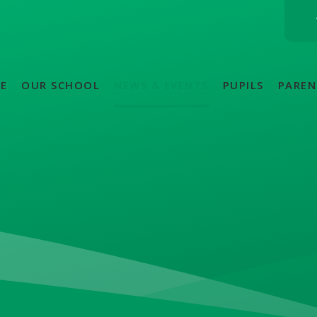
E
OUR SCHOOL
NEWS & EVENTS
PUPILS
PAREN