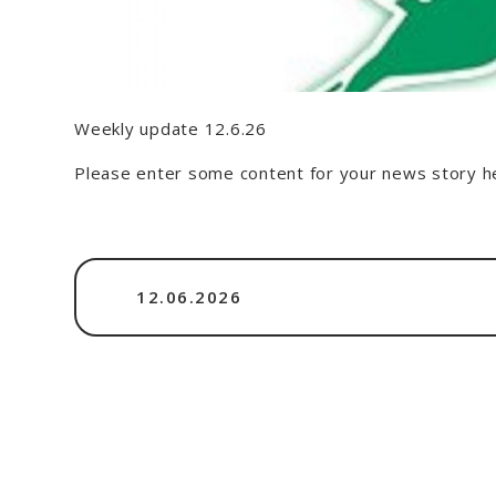
Weekly update 12.6.26
Please enter some content for your news story h
12.06.2026