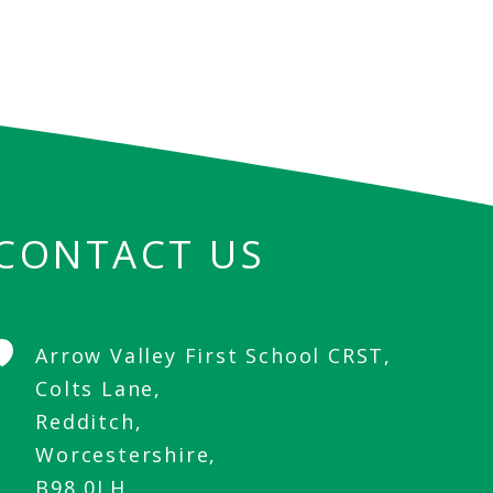
CONTACT US
Arrow Valley First School CRST,
Colts Lane,
Redditch,
Worcestershire,
B98 0LH