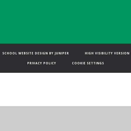
SCHOOL WEBSITE DESIGN BY
JUNIPER
HIGH VISIBILITY VERSION
PRIVACY POLICY
COOKIE SETTINGS
ick here for more information