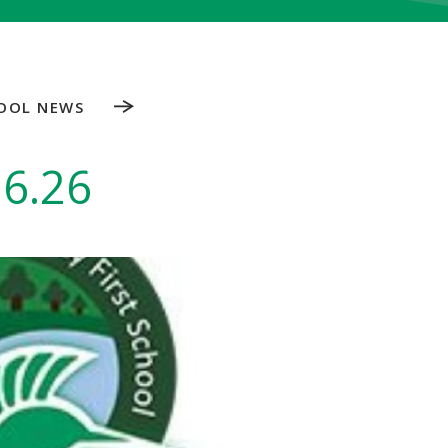
OOL NEWS
.6.26