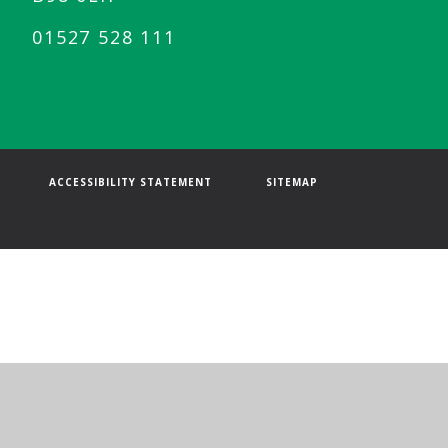
01527 528 111
ACCESSIBILITY STATEMENT
SITEMAP