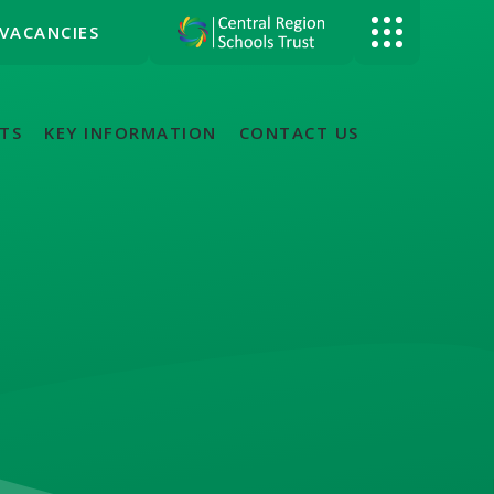
VACANCIES
TS
KEY INFORMATION
CONTACT US