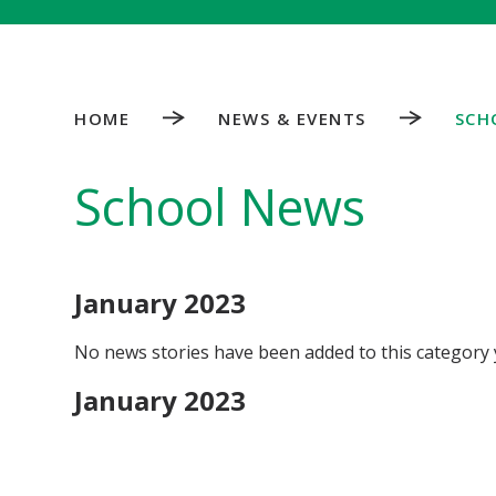
HOME
NEWS & EVENTS
SCH
School News
January 2023
No news stories have been added to this category 
January 2023