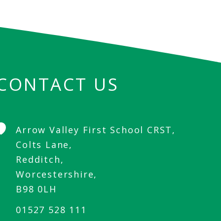
CONTACT US
Arrow Valley First School CRST,
Colts Lane,
Redditch,
Worcestershire,
B98 0LH
01527 528 111