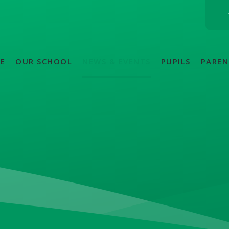
E
OUR SCHOOL
NEWS & EVENTS
PUPILS
PAREN