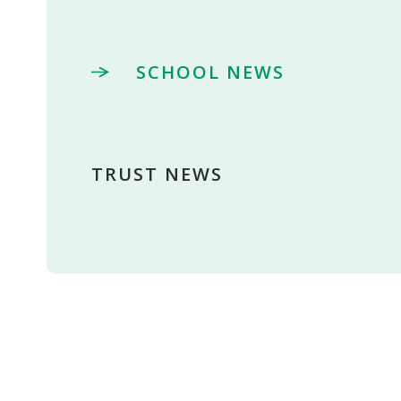
SCHOOL NEWS
TRUST NEWS