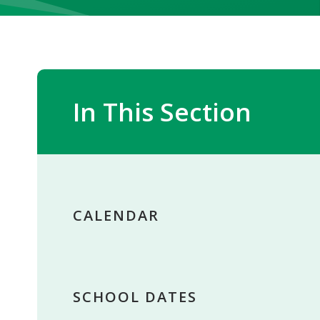
In This Section
CALENDAR
SCHOOL DATES