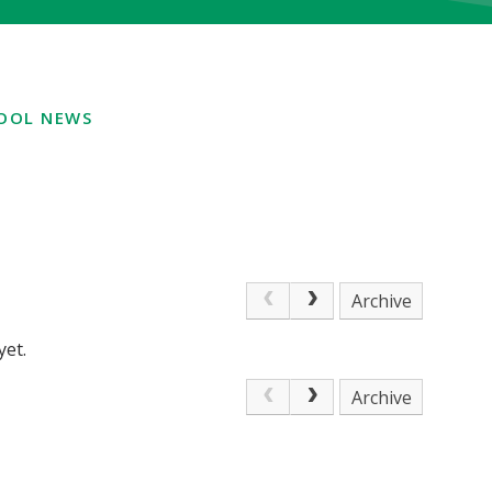
OOL NEWS
Archive
yet.
Archive