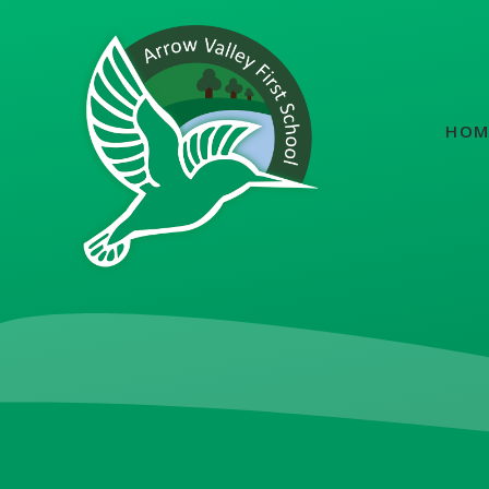
Skip to content ↓
HOM