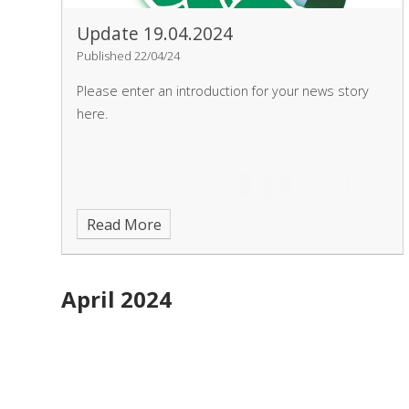
Update 19.04.2024
Published 22/04/24
Please enter an introduction for your news story
here.
Read More
April 2024