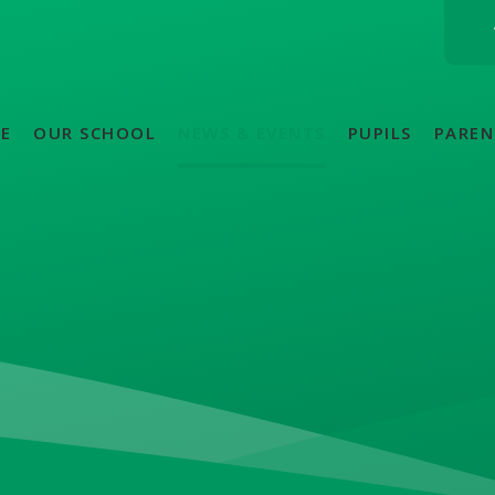
E
OUR SCHOOL
NEWS & EVENTS
PUPILS
PAREN