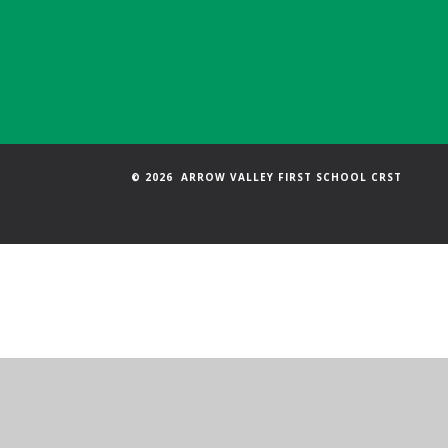
© 2026 ARROW VALLEY FIRST SCHOOL CRST
Cookie Policy
This site uses cookies to store information on your computer.
Cl
Accept All
Manage Cookies
Deny All