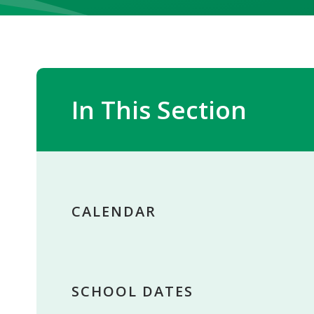
In This Section
CALENDAR
SCHOOL DATES