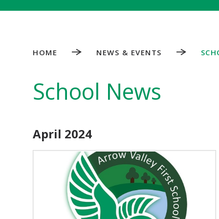
HOME
NEWS & EVENTS
SCH
School News
April 2024