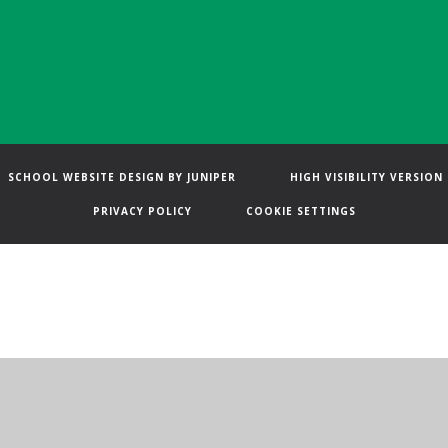
SCHOOL WEBSITE DESIGN BY
JUNIPER
HIGH VISIBILITY VERSION
PRIVACY POLICY
COOKIE SETTINGS
ick here for more information