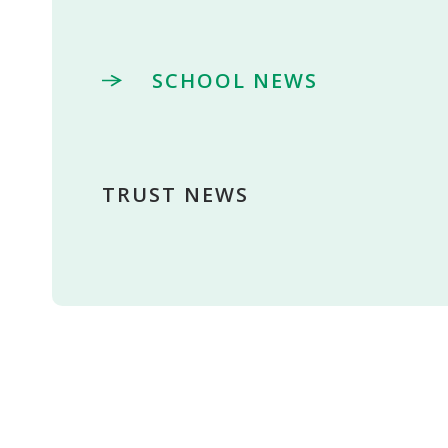
SCHOOL NEWS
TRUST NEWS