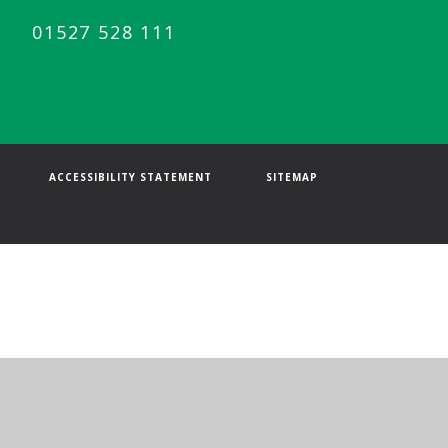
01527 528 111
ACCESSIBILITY STATEMENT
SITEMAP