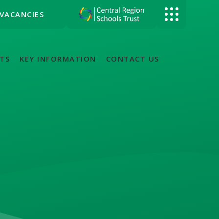
VACANCIES
TS
KEY INFORMATION
CONTACT US