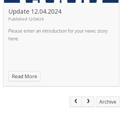
Update 12.04.2024
Published 12/04/24
Please enter an introduction for your news story
here.
Read More
Archive