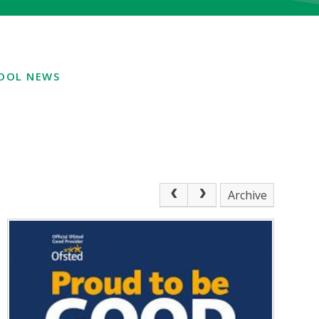
OOL NEWS
Archive