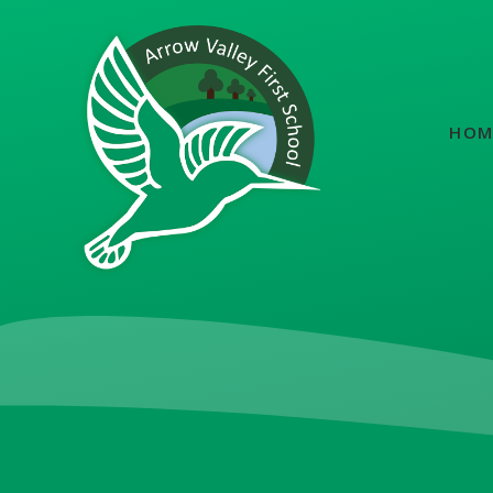
Skip to content ↓
HOM