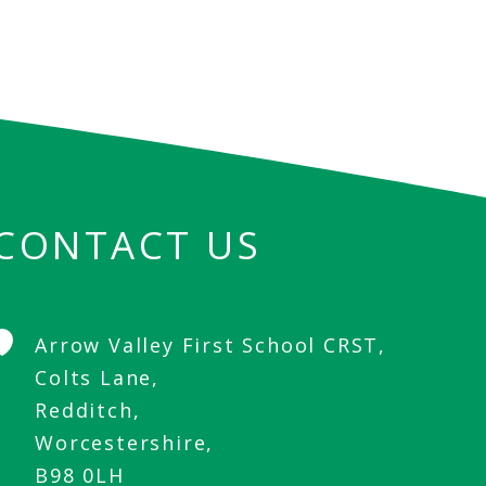
CONTACT US
Arrow Valley First School CRST,
Colts Lane,
Redditch,
Worcestershire,
B98 0LH