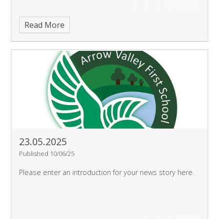
Read More
23.05.2025
Published 10/06/25
Please enter an introduction for your news story here.