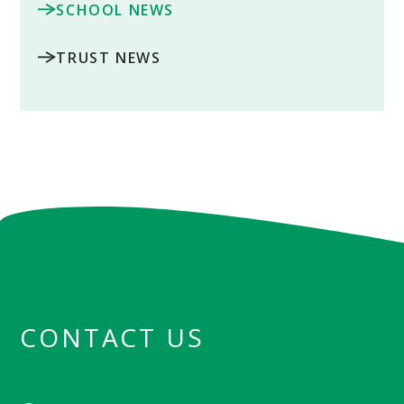
SCHOOL NEWS
TRUST NEWS
CONTACT US