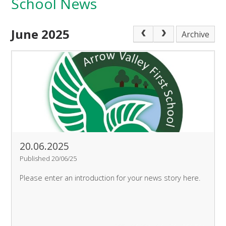
School News
June 2025
Archive
20.06.2025
Published 20/06/25
Please enter an introduction for your news story here.