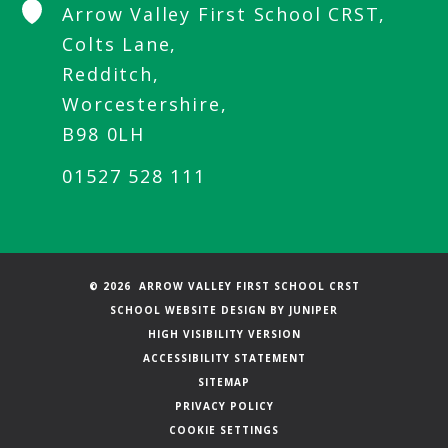
Arrow Valley First School CRST,
Colts Lane,
Redditch,
Worcestershire,
B98 0LH
01527 528 111
© 2026 ARROW VALLEY FIRST SCHOOL CRST
SCHOOL WEBSITE DESIGN BY
JUNIPER
HIGH VISIBILITY VERSION
ACCESSIBILITY STATEMENT
SITEMAP
PRIVACY POLICY
COOKIE SETTINGS