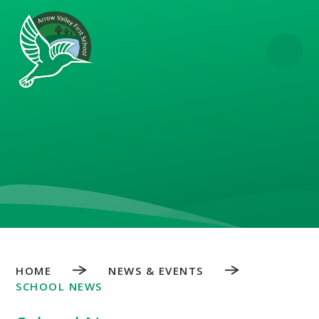
Skip to content ↓
HOME
NEWS & EVENTS
SCHOOL NEWS