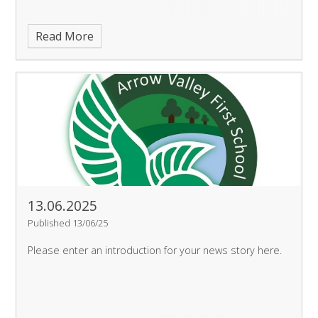
Read More
13.06.2025
Published 13/06/25
Please enter an introduction for your news story here.