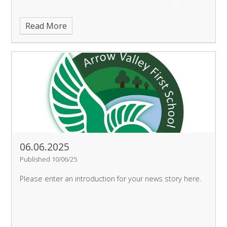
Read More
06.06.2025
Published 10/06/25
Please enter an introduction for your news story here.