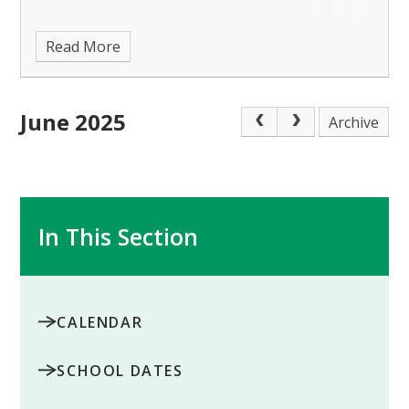
Read More
June 2025
Archive
In This Section
CALENDAR
SCHOOL DATES