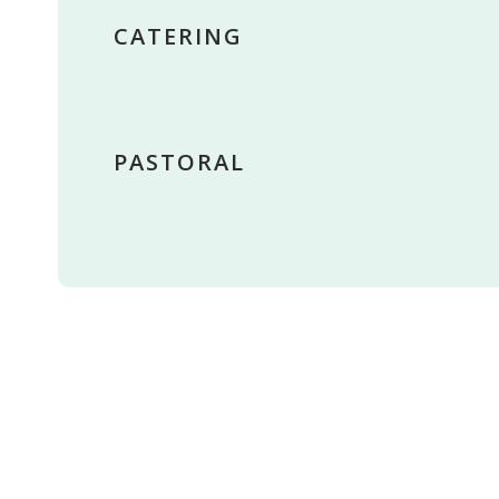
CATERING
PASTORAL