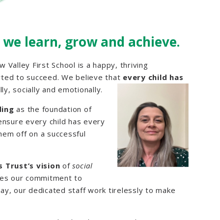
 we learn, grow and achieve.
w Valley First School is a happy, thriving
rted to succeed. We believe that
every child has
ly,
socially and emotionally.
ding
as the foundation of
ensure every child has every
them off on a successful
 Trust’s vision
of
social
ives our commitment to
day, our dedicated staff work tirelessly to make