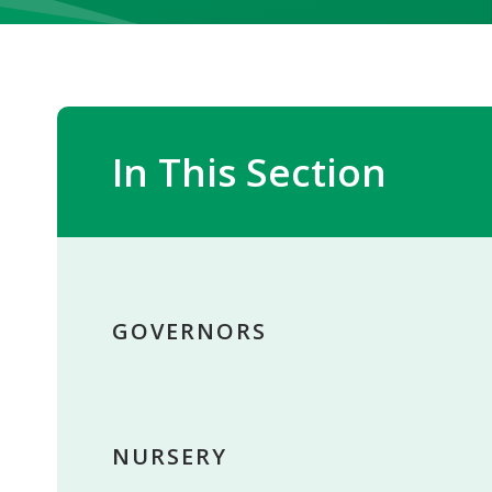
In This Section
GOVERNORS
NURSERY