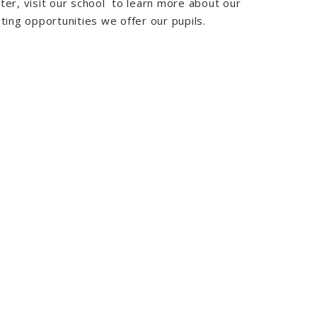
ter, visit our school to learn more about our
ting opportunities we offer our pupils.