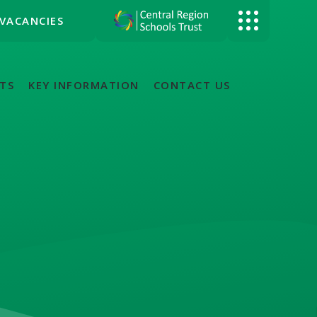
VACANCIES
TS
KEY INFORMATION
CONTACT US