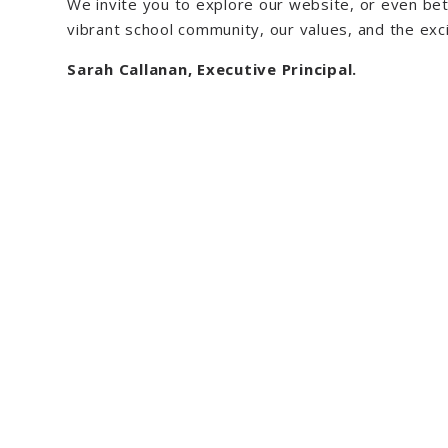
We invite you to explore our website, or even bet
vibrant school community, our values, and the exci
Sarah Callanan, Executive Principal.