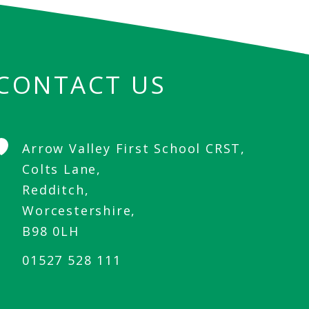
CONTACT US
Arrow Valley First School CRST,
Colts Lane,
Redditch,
Worcestershire,
B98 0LH
01527 528 111