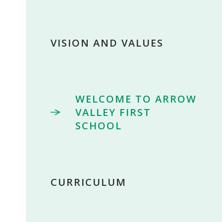
VISION AND VALUES
WELCOME TO ARROW
VALLEY FIRST
SCHOOL
CURRICULUM