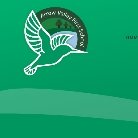
Skip to content ↓
HOM