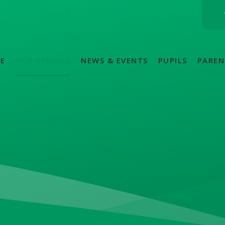
E
OUR SCHOOL
NEWS & EVENTS
PUPILS
PAREN