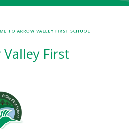
ME TO ARROW VALLEY FIRST SCHOOL
Valley First