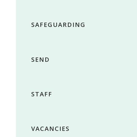
SAFEGUARDING
SEND
STAFF
VACANCIES