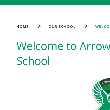
HOME
OUR SCHOOL
WELCO
Welcome to Arrow 
School