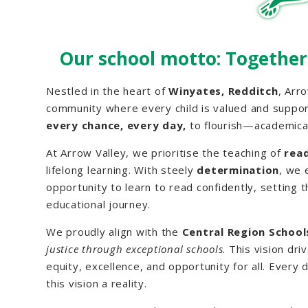
Our school motto: Together
Nestled in the heart of
Winyates, Redditch
, Arro
community where every child is valued and suppo
every chance, every day,
to flourish—academical
At Arrow Valley, we prioritise the teaching of
rea
lifelong learning. With steely
determination
, we 
opportunity to learn to read confidently, setting 
educational journey.
We proudly align with the
Central Region Schools
justice through exceptional schools
. This vision dr
equity, excellence, and opportunity for all. Every 
this vision a reality.