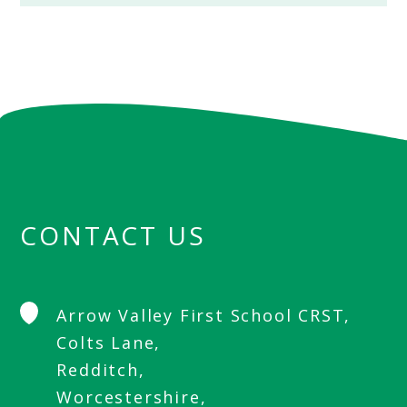
CONTACT US
Arrow Valley First School CRST,
Colts Lane,
Redditch,
Worcestershire,