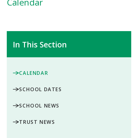
Calendar
In This Section
CALENDAR
SCHOOL DATES
SCHOOL NEWS
TRUST NEWS