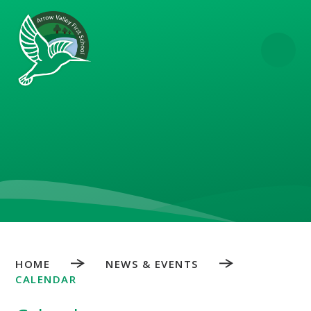
Skip to content ↓
HOME
NEWS & EVENTS
CALENDAR