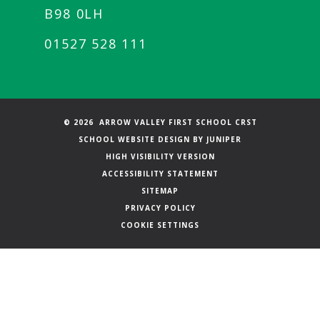
B98 0LH
01527 528 111
© 2026 ARROW VALLEY FIRST SCHOOL CRST
SCHOOL WEBSITE DESIGN BY
JUNIPER
HIGH VISIBILITY VERSION
ACCESSIBILITY STATEMENT
SITEMAP
PRIVACY POLICY
COOKIE SETTINGS