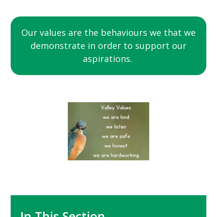
Our values are the behaviours we that we
demonstrate in order to support our
aspirations.
In This Section