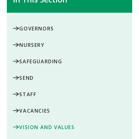
GOVERNORS
NURSERY
SAFEGUARDING
SEND
STAFF
VACANCIES
VISION AND VALUES