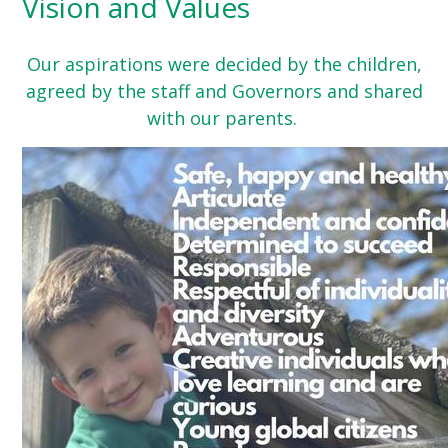
Vision and Values
Our aspirations were decided by the children,
agreed by the staff and Governors and shared
with our parents.