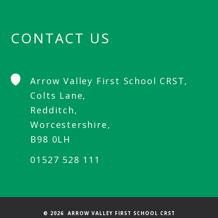
CONTACT US
Arrow Valley First School CRST,
Colts Lane,
Redditch,
Worcestershire,
B98 0LH
01527 528 111
© 2026 ARROW VALLEY FIRST SCHOOL CRST