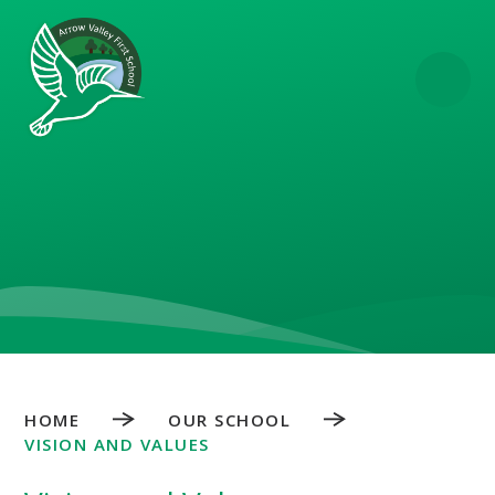
Skip to content ↓
HOME
OUR SCHOOL
VISION AND VALUES