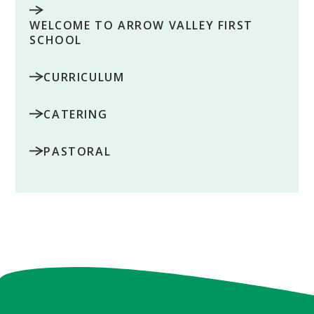
WELCOME TO ARROW VALLEY FIRST
SCHOOL
CURRICULUM
CATERING
PASTORAL