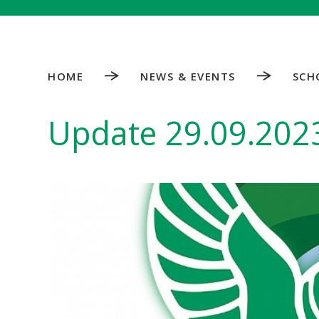
HOME
NEWS & EVENTS
SCH
Update 29.09.202