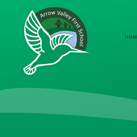
Skip to content ↓
HOM