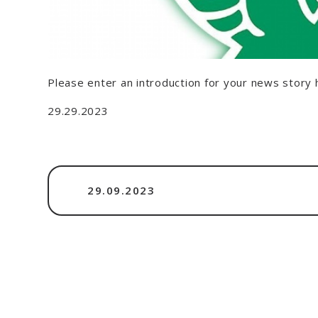
Please enter an introduction for your news story 
29.29.2023
29.09.2023