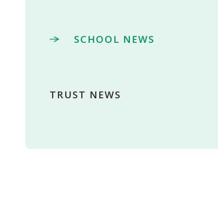
SCHOOL NEWS
TRUST NEWS