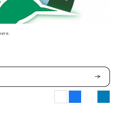
here.