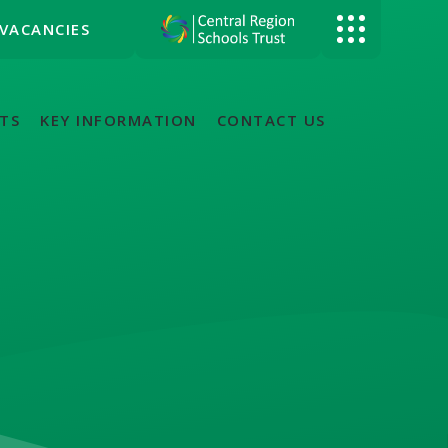
VACANCIES
TS
KEY INFORMATION
CONTACT US