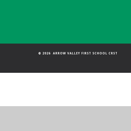
© 2026 ARROW VALLEY FIRST SCHOOL CRST
Cookie Policy
This site uses cookies to store information on your computer.
Cl
Accept All
Manage Cookies
Deny All