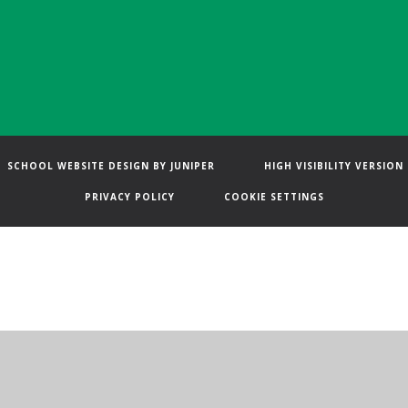
SCHOOL WEBSITE DESIGN BY
JUNIPER
HIGH VISIBILITY VERSION
PRIVACY POLICY
COOKIE SETTINGS
ick here for more information