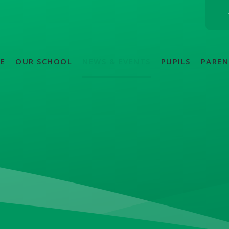
E
OUR SCHOOL
NEWS & EVENTS
PUPILS
PAREN