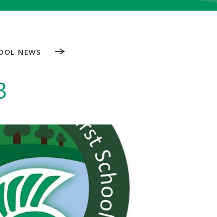
OOL NEWS
3