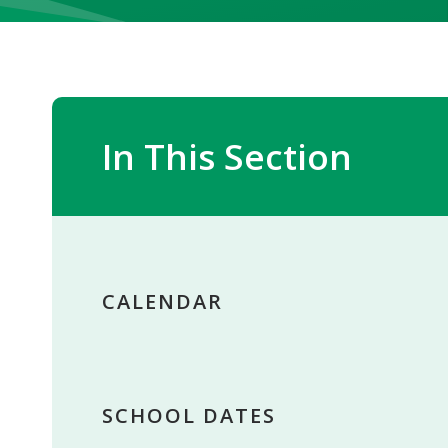
In This Section
CALENDAR
SCHOOL DATES