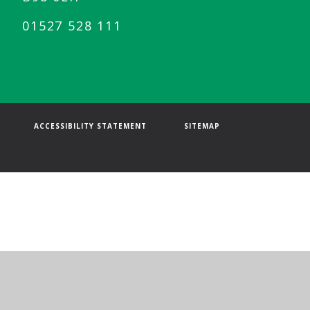
01527 528 111
ACCESSIBILITY STATEMENT
SITEMAP