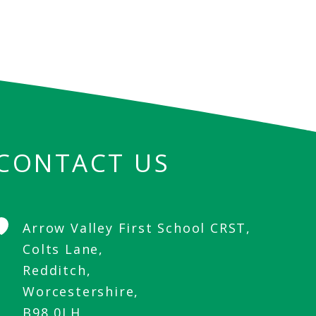
CONTACT US
Arrow Valley First School CRST,
Colts Lane,
Redditch,
Worcestershire,
B98 0LH