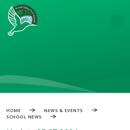
Skip to content ↓
HOME
NEWS & EVENTS
SCHOOL NEWS