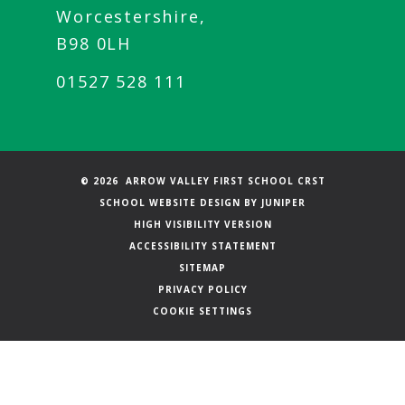
Worcestershire,
B98 0LH
01527 528 111
© 2026 ARROW VALLEY FIRST SCHOOL CRST
SCHOOL WEBSITE DESIGN BY
JUNIPER
HIGH VISIBILITY VERSION
ACCESSIBILITY STATEMENT
SITEMAP
PRIVACY POLICY
COOKIE SETTINGS