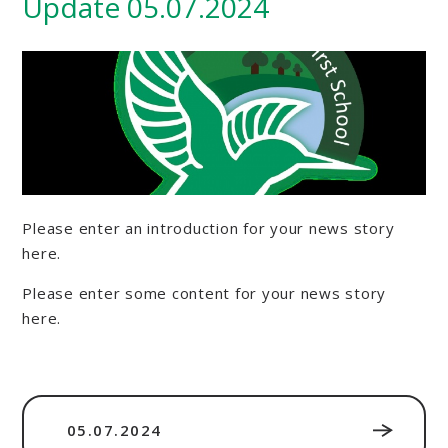
Update 05.07.2024
Please enter an introduction for your news story
here.
Please enter some content for your news story
here.
05.07.2024