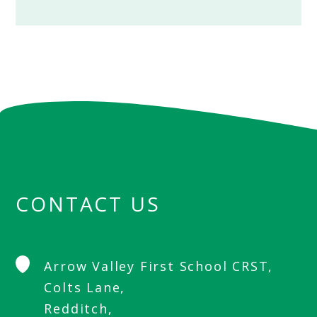
CONTACT US
Arrow Valley First School CRST,
Colts Lane,
Redditch,