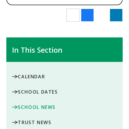
In This Section
CALENDAR
SCHOOL DATES
SCHOOL NEWS
TRUST NEWS