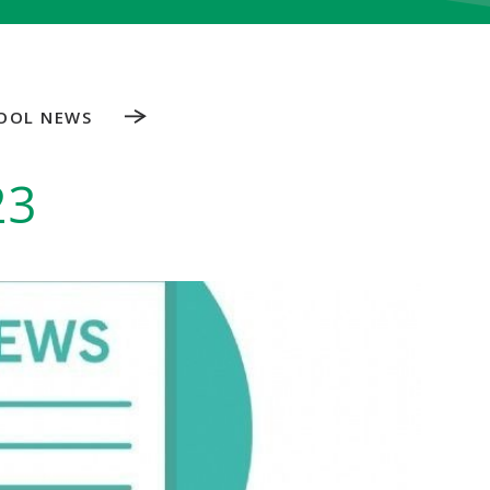
OOL NEWS
23