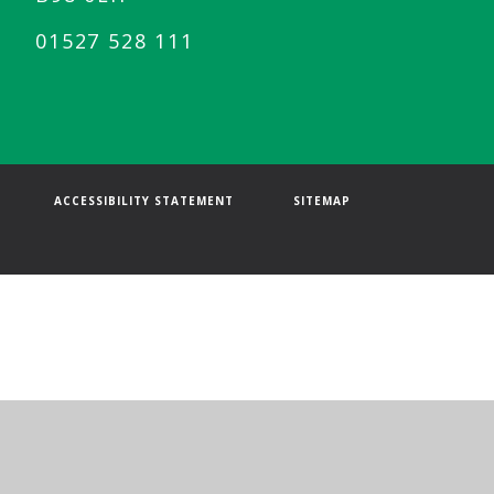
01527 528 111
ACCESSIBILITY STATEMENT
SITEMAP