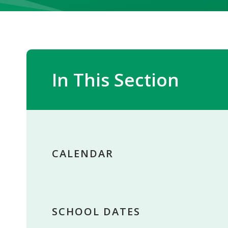
In This Section
CALENDAR
SCHOOL DATES