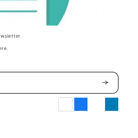
ewsletter.
ere.