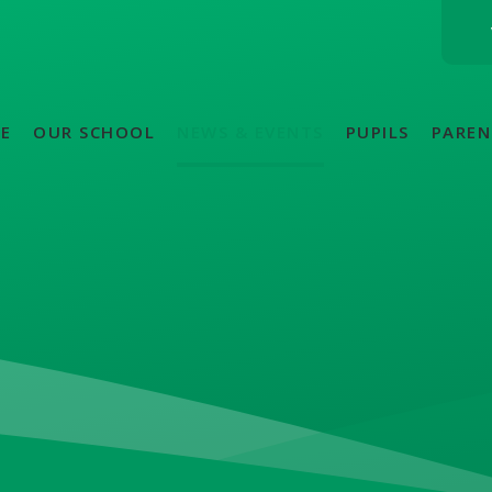
E
OUR SCHOOL
NEWS & EVENTS
PUPILS
PAREN