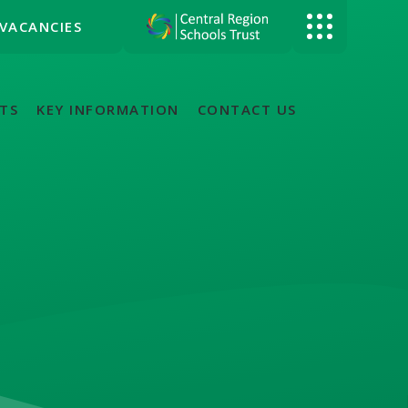
VACANCIES
TS
KEY INFORMATION
CONTACT US