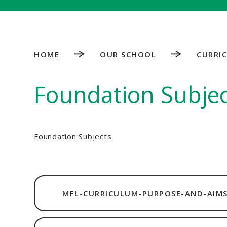
HOME
OUR SCHOOL
CURRI
Foundation Subjec
Foundation Subjects
MFL-CURRICULUM-PURPOSE-AND-AIMS