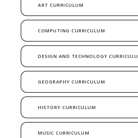
ART CURRICULUM
COMPUTING CURRICULUM
DESIGN AND TECHNOLOGY CURRICUL
GEOGRAPHY CURRICULUM
HISTORY CURRICULUM
MUSIC CURRICULUM