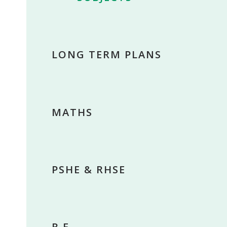
LONG TERM PLANS
MATHS
PSHE & RHSE
R.E.