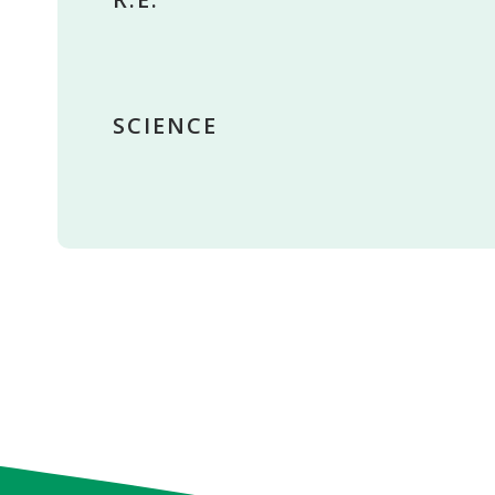
SCIENCE