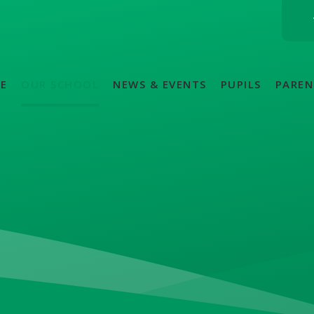
E
OUR SCHOOL
NEWS & EVENTS
PUPILS
PAREN