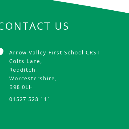
CONTACT US
Arrow Valley First School CRST,
Colts Lane,
Redditch,
Worcestershire,
B98 0LH
01527 528 111