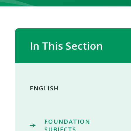
In This Section
ENGLISH
FOUNDATION
SUBJECTS