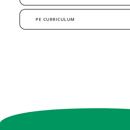
PE CURRICULUM