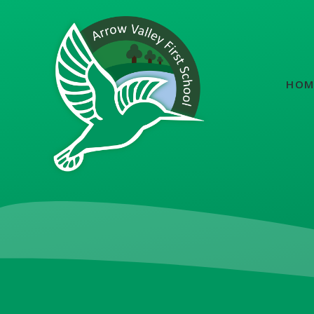
Skip to content ↓
HOM