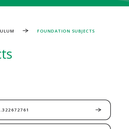
CULUM
FOUNDATION SUBJECTS
ts
.322672761