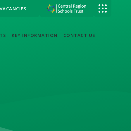
VACANCIES
TS
KEY INFORMATION
CONTACT US