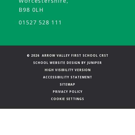
Worcestershire,
B98 0LH
01527 528 111
© 2026 ARROW VALLEY FIRST SCHOOL CRST
SCHOOL WEBSITE DESIGN BY
JUNIPER
HIGH VISIBILITY VERSION
ACCESSIBILITY STATEMENT
SITEMAP
PRIVACY POLICY
COOKIE SETTINGS