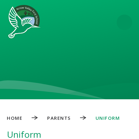
Skip to content ↓
HOME
PARENTS
UNIFORM
Uniform