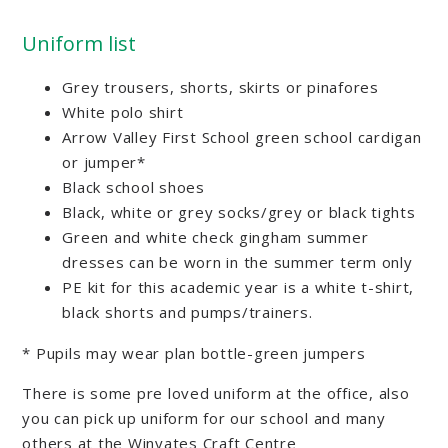
Uniform list
Grey trousers, shorts, skirts or pinafores
White polo shirt
Arrow Valley First School green school cardigan
or jumper*
Black school shoes
Black, white or grey socks/grey or black tights
Green and white check gingham summer
dresses can be worn in the summer term only
PE kit for this academic year is a white t-shirt,
black shorts and pumps/trainers.
* Pupils may wear plan bottle-green jumpers
There is some pre loved uniform at the office, also
you can pick up uniform for our school and many
others at the Winyates Craft Centre