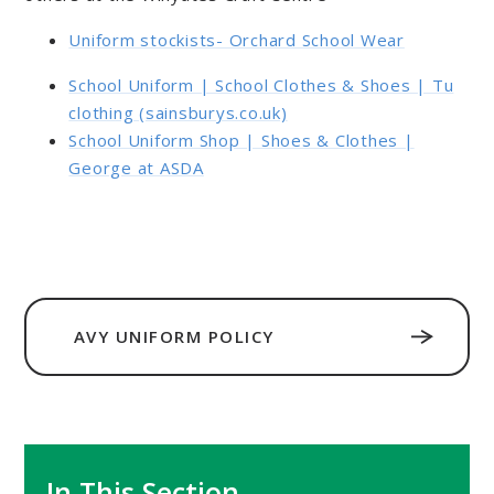
Uniform stockists- Orchard School Wear
School Uniform | School Clothes & Shoes | Tu
clothing (sainsburys.co.uk)
School Uniform Shop | Shoes & Clothes |
George at ASDA
AVY UNIFORM POLICY
In This Section