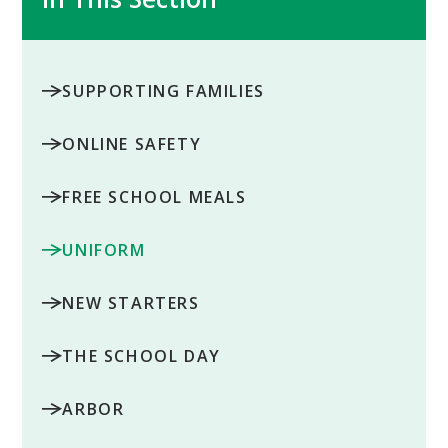
SUPPORTING FAMILIES
ONLINE SAFETY
FREE SCHOOL MEALS
UNIFORM
NEW STARTERS
THE SCHOOL DAY
ARBOR