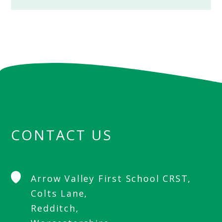
CONTACT US
Arrow Valley First School CRST,
Colts Lane,
Redditch,