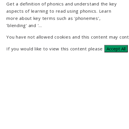
Get a definition of phonics and understand the key
aspects of learning to read using phonics. Learn
more about key terms such as 'phonemes',
'blending' and '...
You have not allowed cookies and this content may cont
If you would like to view this content please
Accept All