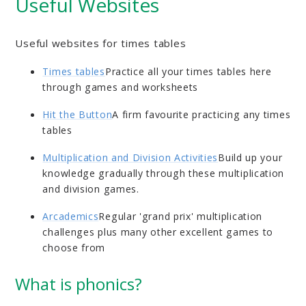
Useful Websites
Useful websites for times tables
Times tables
Practice all your times tables here
through games and worksheets
Hit the Button
A firm favourite practicing any times
tables
Multiplication and Division Activities
Build up your
knowledge gradually through these multiplication
and division games.
Arcademics
Regular 'grand prix' multiplication
challenges plus many other excellent games to
choose from
What is phonics?