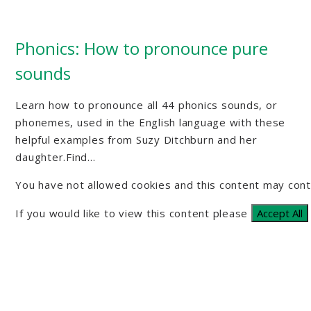
Phonics: How to pronounce pure
sounds
Learn how to pronounce all 44 phonics sounds, or
phonemes, used in the English language with these
helpful examples from Suzy Ditchburn and her
daughter.Find...
You have not allowed cookies and this content may cont
If you would like to view this content please
Accept All