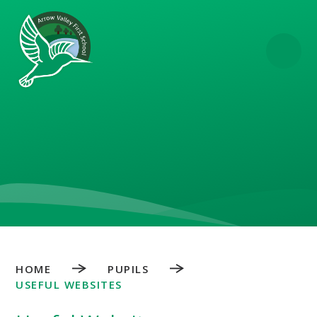
Skip to content ↓
HOME
PUPILS
USEFUL WEBSITES