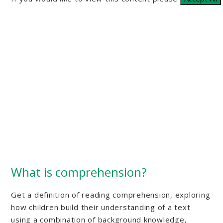
What is comprehension?
Get a definition of reading comprehension, exploring
how children build their understanding of a text
using a combination of background knowledge,