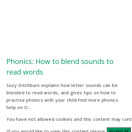
Phonics: How to blend sounds to
read words
Suzy Ditchburn explains how letter sounds can be
blended to read words, and gives tips on how to
practise phonics with your child.Find more phonics
help on O...
You have not allowed cookies and this content may cont
If you would like to view this content please
Accept All