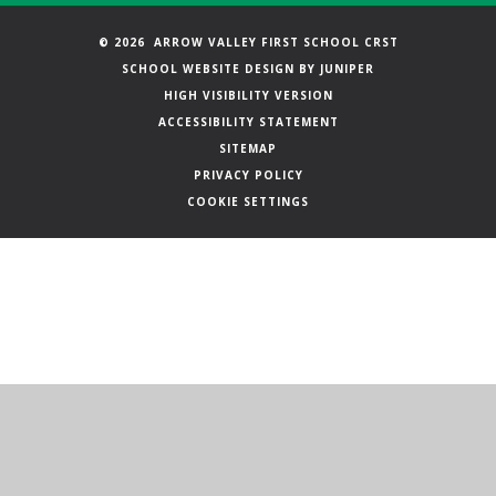
© 2026 ARROW VALLEY FIRST SCHOOL CRST
SCHOOL WEBSITE DESIGN BY
JUNIPER
HIGH VISIBILITY VERSION
ACCESSIBILITY STATEMENT
SITEMAP
PRIVACY POLICY
COOKIE SETTINGS
Cookie Policy
This site uses cookies to store information on your computer.
Click here for more information
Accept All
Manage Cookies
Deny All