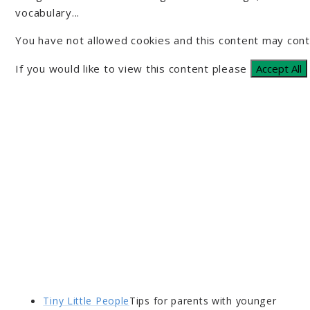
vocabulary...
You have not allowed cookies and this content may cont
If you would like to view this content please
Accept All
Tiny Little People
Tips for parents with younger