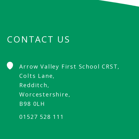
CONTACT US
Arrow Valley First School CRST,
Colts Lane,
Redditch,
Worcestershire,
B98 0LH
01527 528 111