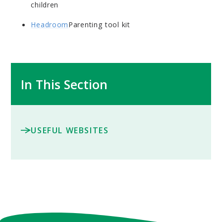
children
Headroom
Parenting tool kit
In This Section
USEFUL WEBSITES